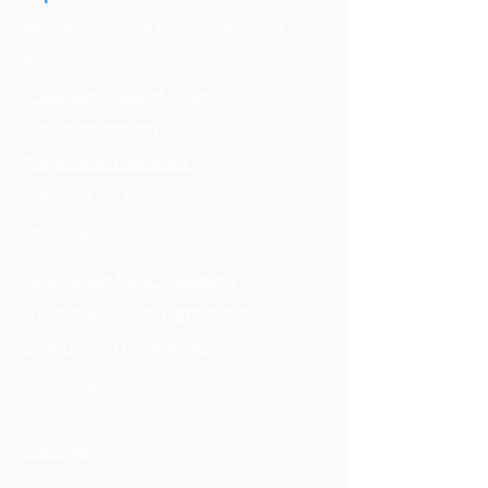
Mediation rules of the IP Mediation Center
Prague
IP Mediator Code of Ethics
Mediation contract
Certification trademark
Statute of the Expert Council
Fee schedule
Information for IP mediators
Knowledge about IP protection
Lectures and publications
Knowledge support
Vision, goals and mission
Our logo