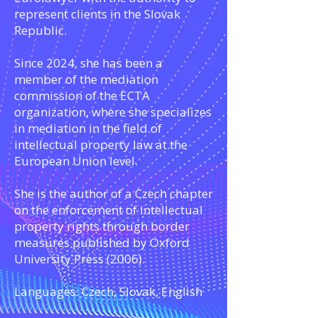
represent clients in the Slovak
Republic.
Since 2024, she has been a
member of the mediation
commission of the ECTA
organization, where she specializes
in mediation in the field of
intellectual property law at the
European Union level.
She is the author of a Czech chapter
on the enforcement of intellectual
property rights through border
measures published by Oxford
University Press (2006).
Languages: Czech, Slovak, English