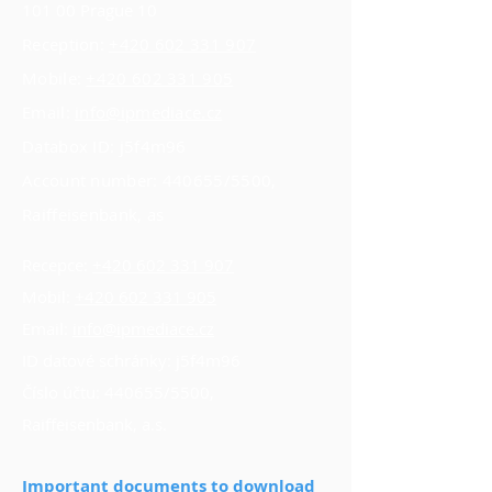
101 00 Prague 10
Reception:
+420 602 331 907
Mobile:
+420 602 331 905
Email:
info@ipmediace.cz
Databox ID: j5f4m96
Account number: 440655/5500,
Raiffeisenbank, as
Recepce:
+420 602 331 907
Mobil:
+420 602 331 905
Email:
info@ipmediace.cz
ID datové schránky: j5f4m96
Číslo účtu: 440655/5500,
Raiffeisenbank, a.s.
Important documents to download