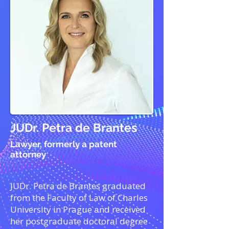
JUDr. Petra de Brantes
Lawyer, formerly a patent
attorney
JUDr. Petra de Brantes graduated
from the Faculty of Law of Charles
University in Prague and received
her postgraduate doctoral degree