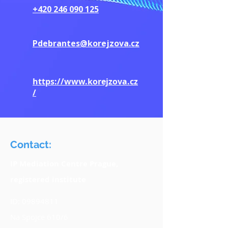
+420 246 090 125
Pdebrantes@korejzova.cz
https://www.korejzova.cz
/
Contact:
IP Mediation Centre Prague,
registered institute
ID:
09894811
Na Spojce 610/6