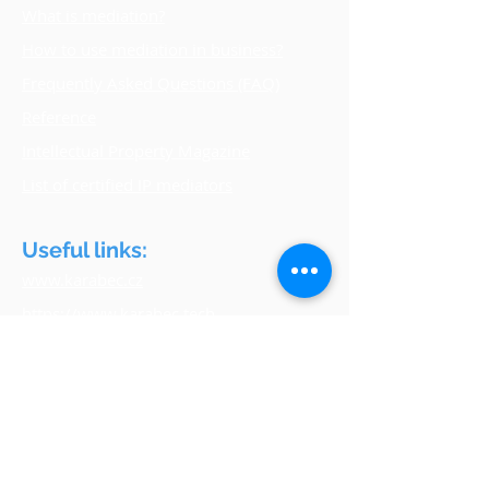
What is mediation?
How to use mediation in business?
Frequently Asked Questions (FAQ)
Reference
Intellectual Property Magazine
List of certified IP mediators
Useful links:
www.karabec.cz
https://www.karabec.tech
www.upv.gov.cz
www.amsp.cz
www.czech-franchise.cz
www.euipo.europa.eu
www.wipo.int