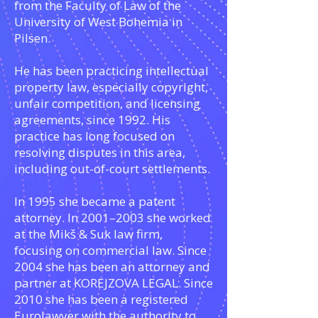
from the Faculty of Law of the
University of West Bohemia in
Pilsen.
He has been practicing intellectual
property law, especially copyright,
unfair competition, and licensing
agreements, since 1992. His
practice has long focused on
resolving disputes in this area,
including out-of-court settlements.
In 1995 she became a patent
attorney. In 2001–2003 she worked
at the Mikš & Suk law firm,
focusing on commercial law. Since
2004 she has been an attorney and
partner at KOREJZOVA LEGAL. Since
2010 she has been a registered
Eurolawyer with the authority to